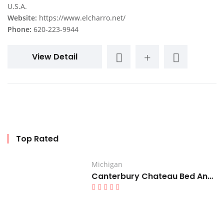
U.S.A.
Website:
https://www.elcharro.net/
Phone:
620-223-9944
View Detail
Top Rated
Michigan
Canterbury Chateau Bed And Breakfast