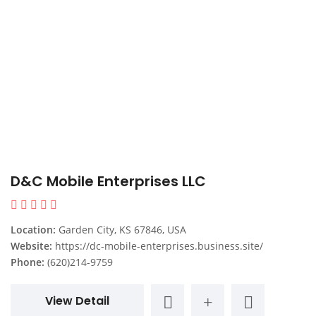
D&C Mobile Enterprises LLC
Location:
Garden City, KS 67846, USA
Website:
https://dc-mobile-enterprises.business.site/
Phone:
(620)214-9759
View Detail