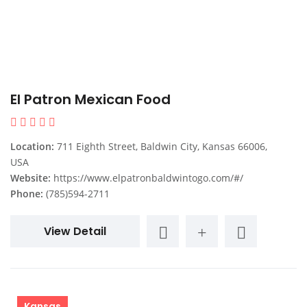
El Patron Mexican Food
Location:
711 Eighth Street, Baldwin City, Kansas 66006,
USA
Website:
https://www.elpatronbaldwintogo.com/#/
Phone:
(785)594-2711
View Detail
Kansas