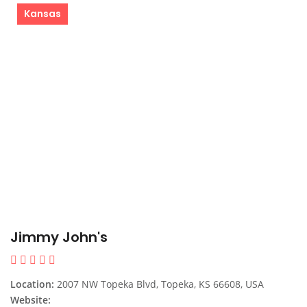
Kansas
Jimmy John's
Location:
2007 NW Topeka Blvd, Topeka, KS 66608, USA
Website: