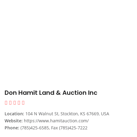
Don Hamit Land & Auction Inc
Location:
104 N Walnut St, Stockton, KS 67669, USA
Website:
https://www.hamitauction.com/
Phone:
(785)425-6585, Fax (785)425-7222