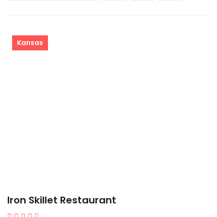
Kansas
Iron Skillet Restaurant