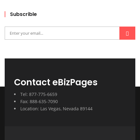
Subscrible
Contact eBizPages
Tel: 877-775-6659
Fax: 888-635-7090
Location: Las Vegas, Nevada 89144