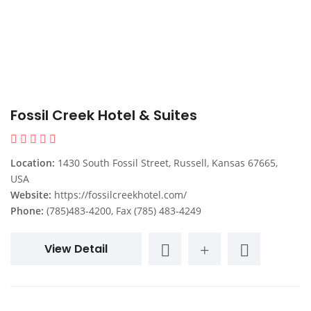
Fossil Creek Hotel & Suites
Location:
1430 South Fossil Street, Russell, Kansas 67665,
USA
Website:
https://fossilcreekhotel.com/
Phone:
(785)483-4200, Fax (785) 483-4249
View Detail