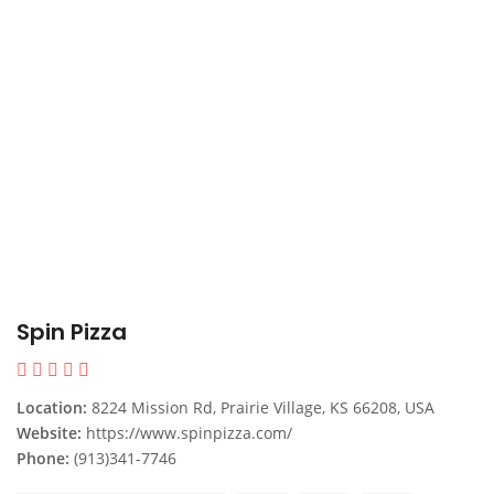
Spin Pizza
Location:
8224 Mission Rd, Prairie Village, KS 66208, USA
Website:
https://www.spinpizza.com/
Phone:
(913)341-7746