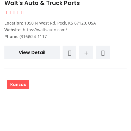
Walt's Auto & Truck Parts
Location:
1050 N West Rd, Peck, KS 67120, USA
Website:
https://waltsauto.com/
Phone:
(316)524-1117
View Detail
Kansas