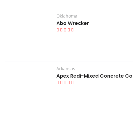
Oklahoma
Abo Wrecker
Arkansas
Apex Redi-Mixed Concrete Co