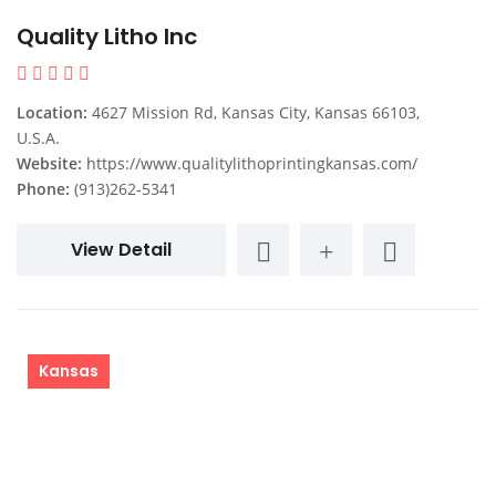
Quality Litho Inc
Location:
4627 Mission Rd, Kansas City, Kansas 66103,
U.S.A.
Website:
https://www.qualitylithoprintingkansas.com/
Phone:
(913)262-5341
View Detail
Kansas