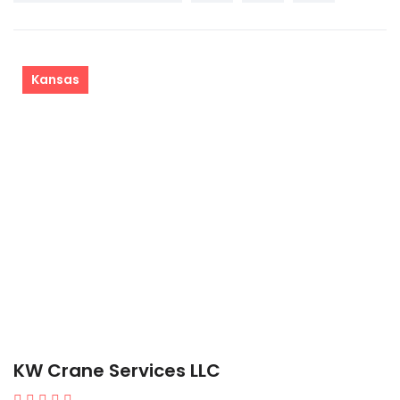
Kansas
KW Crane Services LLC