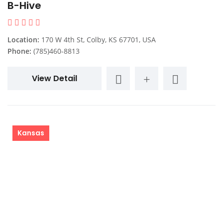
B-Hive
Location:
170 W 4th St, Colby, KS 67701, USA
Phone:
(785)460-8813
View Detail
Kansas