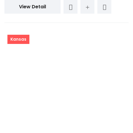
View Detail
Kansas