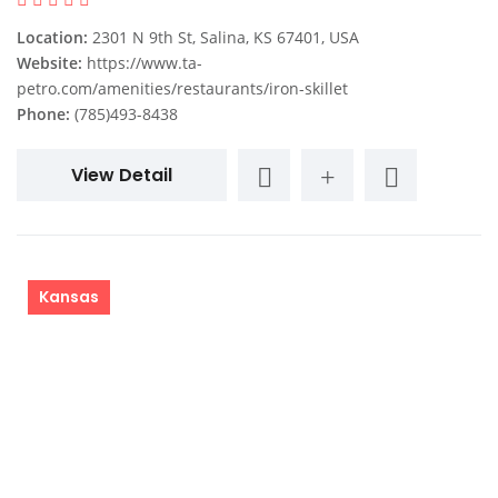
Location:
2301 N 9th St, Salina, KS 67401, USA
Website:
https://www.ta-
petro.com/amenities/restaurants/iron-skillet
Phone:
(785)493-8438
View Detail
Kansas