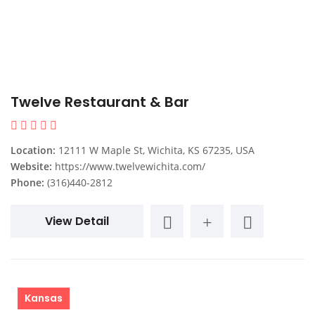
Twelve Restaurant & Bar
Location:
12111 W Maple St, Wichita, KS 67235, USA
Website:
https://www.twelvewichita.com/
Phone:
(316)440-2812
View Detail
Kansas