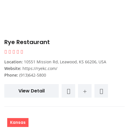
Rye Restaurant
Location:
10551 Mission Rd, Leawood, KS 66206, USA
Website:
https://ryekc.com/
Phone:
(913)642-5800
View Detail
Kansas