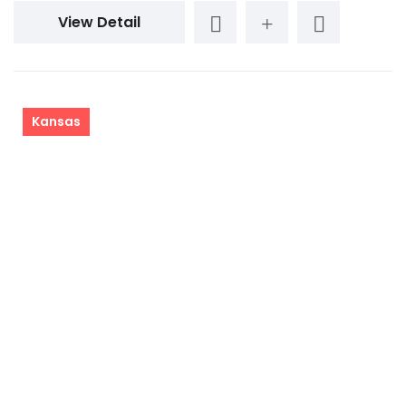
View Detail
Kansas