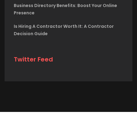
Business Directory Benefits: Boost Your Online
Presence
Is Hiring A Contractor Worth It: A Contractor
Decision Guide
Twitter Feed