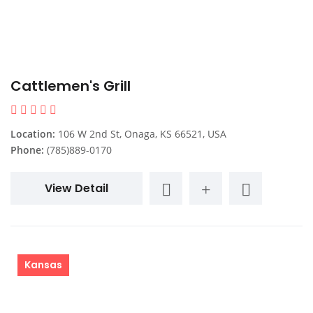
Cattlemen's Grill
Location:
106 W 2nd St, Onaga, KS 66521, USA
Phone:
(785)889-0170
View Detail
Kansas