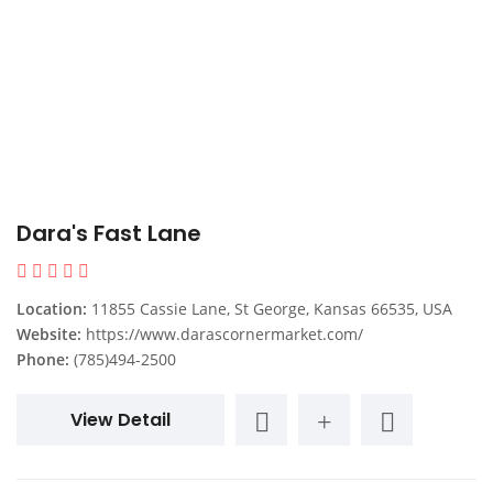
Dara's Fast Lane
Location:
11855 Cassie Lane, St George, Kansas 66535, USA
Website:
https://www.darascornermarket.com/
Phone:
(785)494-2500
View Detail