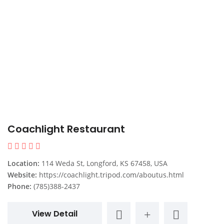
Coachlight Restaurant
Location:
114 Weda St, Longford, KS 67458, USA
Website:
https://coachlight.tripod.com/aboutus.html
Phone:
(785)388-2437
View Detail