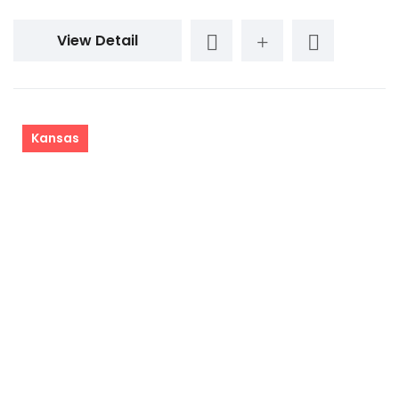
View Detail
Kansas