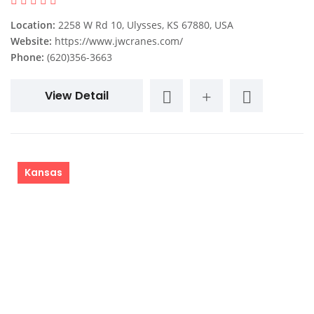
Location:
2258 W Rd 10, Ulysses, KS 67880, USA
Website:
https://www.jwcranes.com/
Phone:
(620)356-3663
View Detail
Kansas