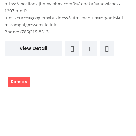
https://locations.jimmyjohns.com/ks/topeka/sandwiches-
1297.html?
utm_source=googlemybusiness&utm_medium=organic&ut
m_campaign=websitelink
Phone:
(785)215-8613
View Detail
Kansas