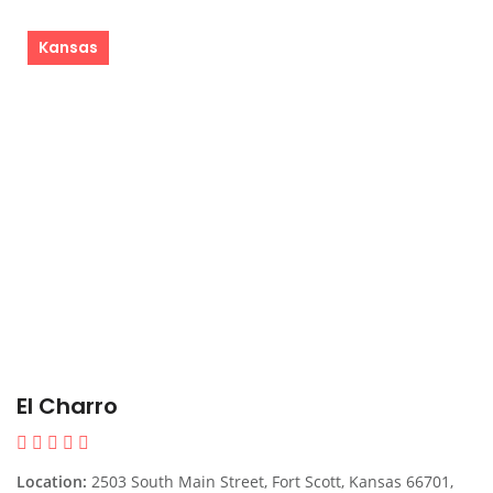
Kansas
El Charro
Location:
2503 South Main Street, Fort Scott, Kansas 66701,