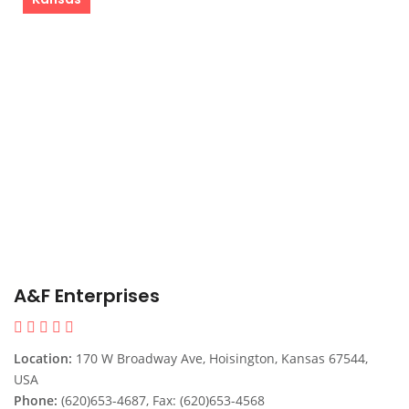
A&F Enterprises
Location:
170 W Broadway Ave, Hoisington, Kansas 67544,
USA
Phone:
(620)653-4687, Fax: (620)653-4568