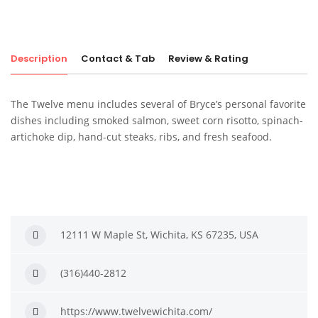
Description
Contact & Tab
Review & Rating
The Twelve menu includes several of Bryce’s personal favorite
dishes including smoked salmon, sweet corn risotto, spinach-
artichoke dip, hand-cut steaks, ribs, and fresh seafood.
12111 W Maple St, Wichita, KS 67235, USA
(316)440-2812
https://www.twelvewichita.com/