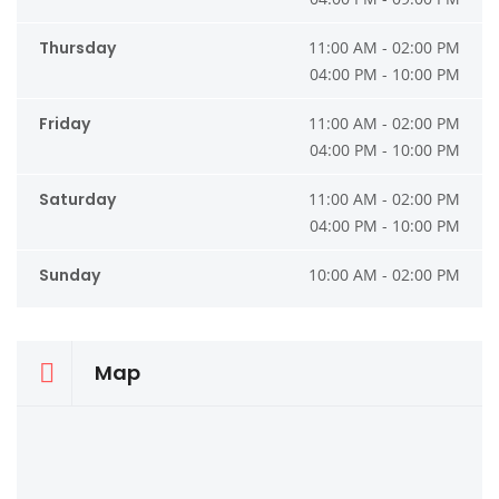
Thursday
11:00 AM - 02:00 PM
04:00 PM - 10:00 PM
Friday
11:00 AM - 02:00 PM
04:00 PM - 10:00 PM
Saturday
11:00 AM - 02:00 PM
04:00 PM - 10:00 PM
Sunday
10:00 AM - 02:00 PM
Map