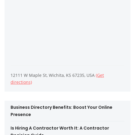
12111 W Maple St, Wichita, KS 67235, USA
(Get
directions)
Business Directory Benefits: Boost Your Online
Presence
Is Hiring A Contractor Worth It: A Contractor