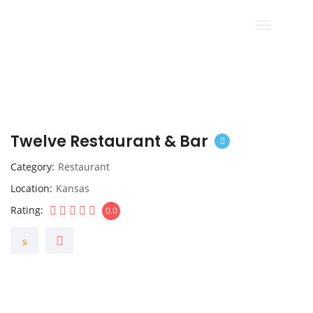
Twelve Restaurant & Bar
Category
Restaurant
Location
Kansas
Rating
0.0