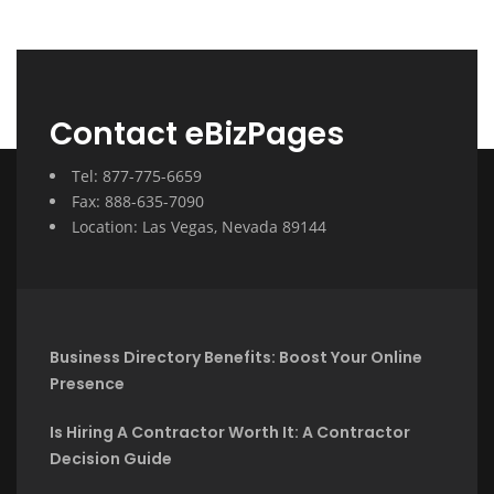
Contact eBizPages
Tel: 877-775-6659
Fax: 888-635-7090
Location: Las Vegas, Nevada 89144
Business Directory Benefits: Boost Your Online
Presence
Is Hiring A Contractor Worth It: A Contractor
Decision Guide