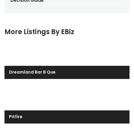
Decision Guide
More Listings By EBiz
Dreamland Bar B Que
Pitfire