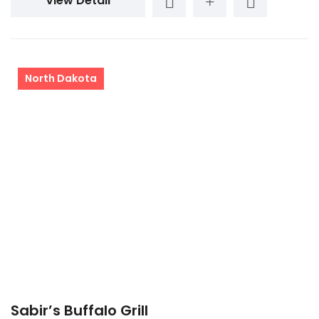
View Detail
North Dakota
Sabir’s Buffalo Grill