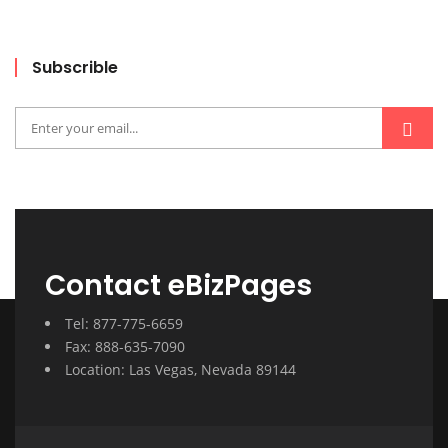
Subscrible
Contact eBizPages
Tel: 877-775-6659
Fax: 888-635-7090
Location: Las Vegas, Nevada 89144