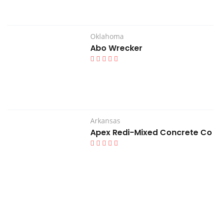
Oklahoma
Abo Wrecker
Arkansas
Apex Redi-Mixed Concrete Co