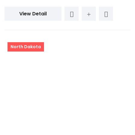
View Detail
North Dakota