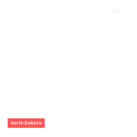
Filter
Home
North Dakota
North Dakota