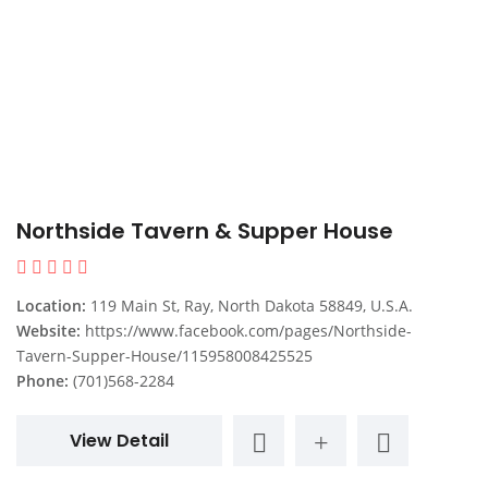
Northside Tavern & Supper House
Location:
119 Main St, Ray, North Dakota 58849, U.S.A.
Website:
https://www.facebook.com/pages/Northside-
Tavern-Supper-House/115958008425525
Phone:
(701)568-2284
View Detail