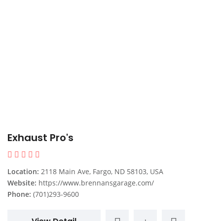
Exhaust Pro's
Location:
2118 Main Ave, Fargo, ND 58103, USA
Website:
https://www.brennansgarage.com/
Phone:
(701)293-9600