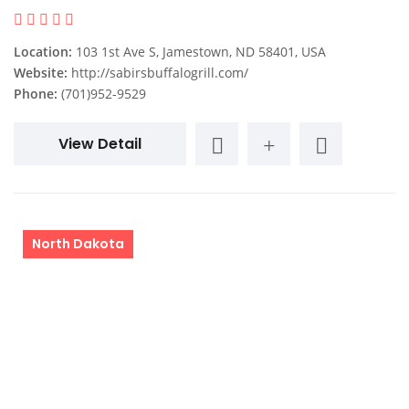
Location:
103 1st Ave S, Jamestown, ND 58401, USA
Website:
http://sabirsbuffalogrill.com/
Phone:
(701)952-9529
View Detail
North Dakota