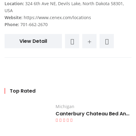
Location:
324 6th Ave NE, Devils Lake, North Dakota 58301,
USA
Website:
https://www.cenex.com/locations
Phone:
701-662-2670
View Detail
Top Rated
Michigan
Canterbury Chateau Bed And Breakfast