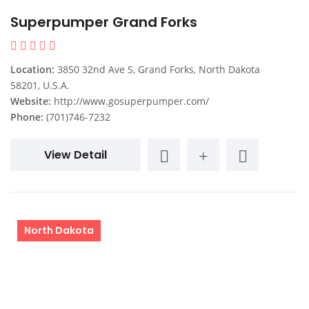
Superpumper Grand Forks
Location:
3850 32nd Ave S, Grand Forks, North Dakota
58201, U.S.A.
Website:
http://www.gosuperpumper.com/
Phone:
(701)746-7232
View Detail
North Dakota