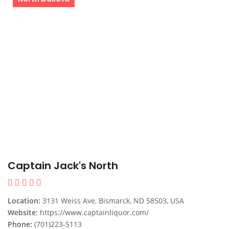
Captain Jack's North
Location:
3131 Weiss Ave, Bismarck, ND 58503, USA
Website:
https://www.captainliquor.com/
Phone:
(701)223-5113