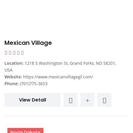
Mexican Village
Location:
1218 S Washington St, Grand Forks, ND 58201,
USA
Website:
https://www.mexicanvillagegf.com/
Phone:
(701)775-3653
View Detail
North Dakota