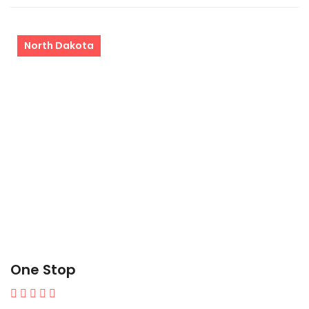
North Dakota
One Stop