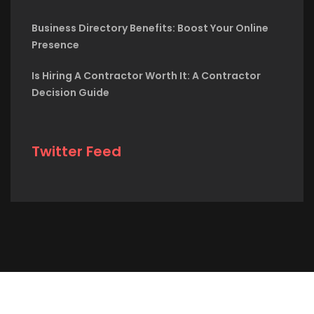
Business Directory Benefits: Boost Your Online
Presence
Is Hiring A Contractor Worth It: A Contractor
Decision Guide
Twitter Feed