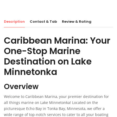
Description
Contact & Tab
Review & Rating
Caribbean Marina: Your
One-Stop Marine
Destination on Lake
Minnetonka
Overview
Welcome to Caribbean Marina, your premier destination for
all things marine on Lake Minnetonka! Located on the
picturesque Echo Bay in Tonka Bay, Minnesota, we offer a
wide range of top-notch services to cater to all your boating