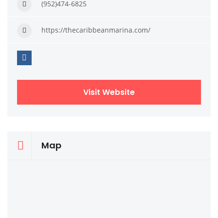
(952)474-6825
https://thecaribbeanmarina.com/
Visit Website
Map