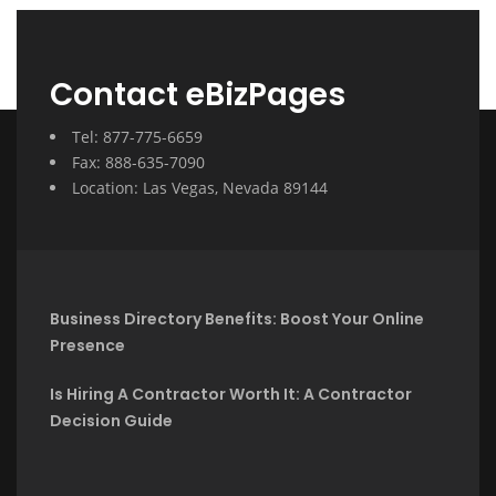
Contact eBizPages
Tel: 877-775-6659
Fax: 888-635-7090
Location: Las Vegas, Nevada 89144
Business Directory Benefits: Boost Your Online
Presence
Is Hiring A Contractor Worth It: A Contractor
Decision Guide