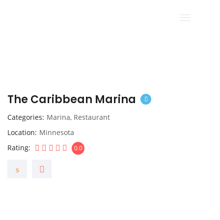
The Caribbean Marina
Categories
Marina
,
Restaurant
Location
Minnesota
Rating
0.0