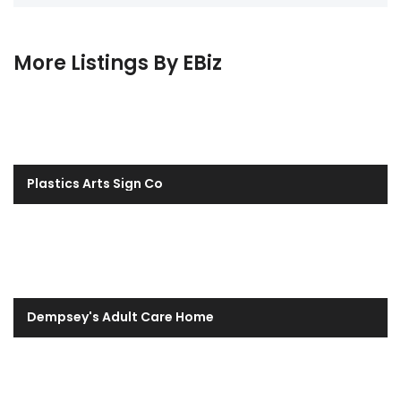
More Listings By EBiz
Plastics Arts Sign Co
Dempsey's Adult Care Home