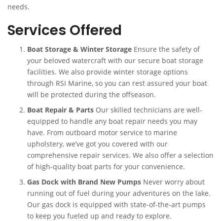
needs.
Services Offered
Boat Storage & Winter Storage
Ensure the safety of
your beloved watercraft with our secure boat storage
facilities. We also provide winter storage options
through RSI Marine, so you can rest assured your boat
will be protected during the offseason.
Boat Repair & Parts
Our skilled technicians are well-
equipped to handle any boat repair needs you may
have. From outboard motor service to marine
upholstery, we’ve got you covered with our
comprehensive repair services. We also offer a selection
of high-quality boat parts for your convenience.
Gas Dock with Brand New Pumps
Never worry about
running out of fuel during your adventures on the lake.
Our gas dock is equipped with state-of-the-art pumps
to keep you fueled up and ready to explore.