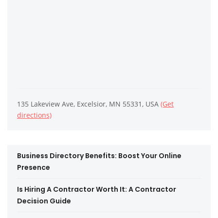
135 Lakeview Ave, Excelsior, MN 55331, USA
(Get
directions)
Business Directory Benefits: Boost Your Online
Presence
Is Hiring A Contractor Worth It: A Contractor
Decision Guide