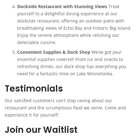
Dockside Restaurant with Stunning Views
Treat
yourself to a delightful dining experience at our
dockside restaurant, offering an outdoor patio with
breathtaking views of Echo Bay and historic Big Island.
Enjoy the serene atmosphere while relishing our
delectable cuisine.
Convenient Supplies & Dock Shop
We’ve got your
essential supplies covered! From ice and snacks to
refreshing drinks, our dock shop has everything you
need for a fantastic time on Lake Minnetonka.
Testimonials
Our satisfied customers can’t stop raving about our
restaurant and the scrumptious food we serve. Come and
experience it for yourself!
Join our Waitlist