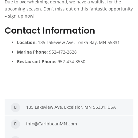
Due to overwhelming demand, we have a waitlist for the
upcoming season. Don’t miss out on this fantastic opportunity
– sign up now!
Contact Information
Location:
135 Lakeview Ave, Tonka Bay, MN 55331
Marina Phone:
952-472-2628
Restaurant Phone:
952-474-3550
135 Lakeview Ave, Excelsior, MN 55331, USA
info@CaribbeanMN.com