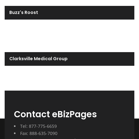
Buzz's Roost
Clarksville Medical Group
Contact eBizPages
Tel: 877-775-6659
Fax: 888-635-7090