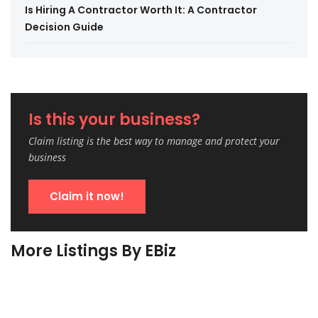
Is Hiring A Contractor Worth It: A Contractor
Decision Guide
Is this your business?
Claim listing is the best way to manage and protect your
business
Claim it now!
More Listings By EBiz