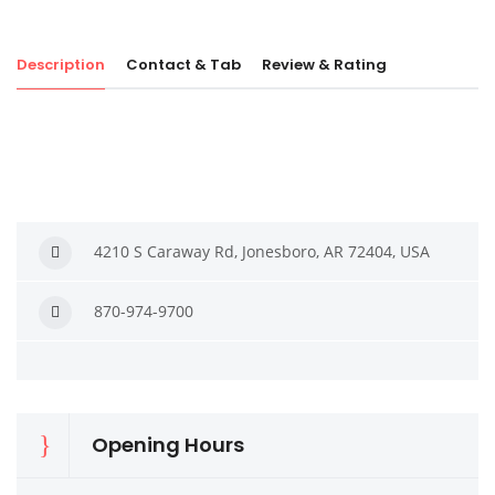
Description
Contact & Tab
Review & Rating
4210 S Caraway Rd, Jonesboro, AR 72404, USA
870-974-9700
Opening Hours