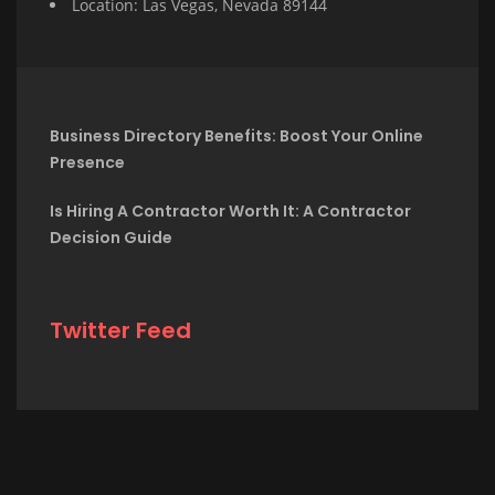
Location: Las Vegas, Nevada 89144
Business Directory Benefits: Boost Your Online
Presence
Is Hiring A Contractor Worth It: A Contractor
Decision Guide
Twitter Feed