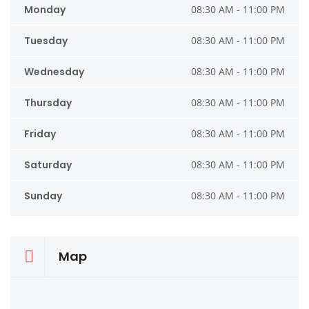
Monday
08:30 AM - 11:00 PM
Tuesday
08:30 AM - 11:00 PM
Wednesday
08:30 AM - 11:00 PM
Thursday
08:30 AM - 11:00 PM
Friday
08:30 AM - 11:00 PM
Saturday
08:30 AM - 11:00 PM
Sunday
08:30 AM - 11:00 PM
Map