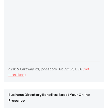
4210 S Caraway Rd, Jonesboro, AR 72404, USA
(Get
directions)
Business Directory Benefits: Boost Your Online
Presence