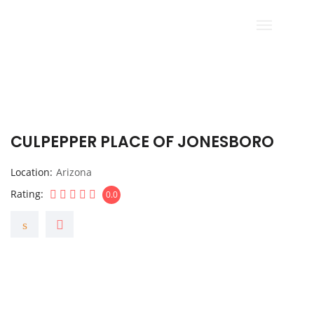
CULPEPPER PLACE OF JONESBORO
Location
Arizona
Rating
0.0