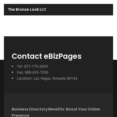
The Bronze Look LLC
Contact eBizPages
Tel: 877-775-6659
Fax: 888-635-7090
Location: Las Vegas, Nevada 89144
Business Directory Benefits: Boost Your Online
Presence