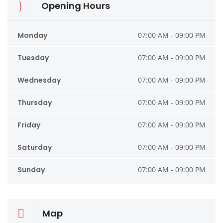
Opening Hours
Monday
07:00 AM - 09:00 PM
Tuesday
07:00 AM - 09:00 PM
Wednesday
07:00 AM - 09:00 PM
Thursday
07:00 AM - 09:00 PM
Friday
07:00 AM - 09:00 PM
Saturday
07:00 AM - 09:00 PM
Sunday
07:00 AM - 09:00 PM
Map