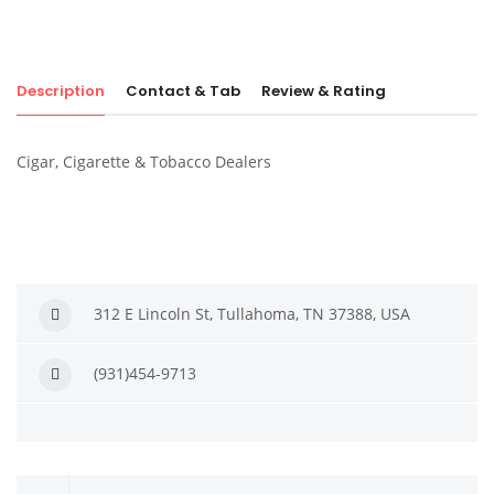
Description
Contact & Tab
Review & Rating
Cigar, Cigarette & Tobacco Dealers
312 E Lincoln St, Tullahoma, TN 37388, USA
(931)454-9713