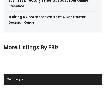
Business Directory Benefits: Boost Your Online
Presence
Is Hiring A Contractor Worth It: A Contractor
Decision Guide
More Listings By EBiz
Simmzy's