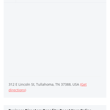
312 E Lincoln St, Tullahoma, TN 37388, USA
(Get
directions)