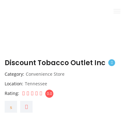
Discount Tobacco Outlet Inc
Category
Convenience Store
Location
Tennessee
Rating
0.0