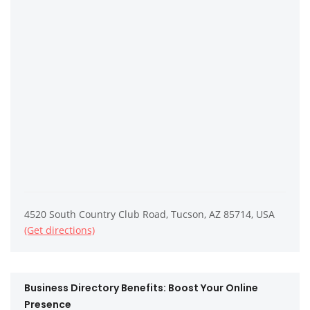
4520 South Country Club Road, Tucson, AZ 85714, USA
(Get directions)
Business Directory Benefits: Boost Your Online
Presence