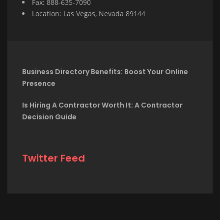
Fax: 888-635-7090
Location: Las Vegas, Nevada 89144
Business Directory Benefits: Boost Your Online
Presence
Is Hiring A Contractor Worth It: A Contractor
Decision Guide
Twitter Feed