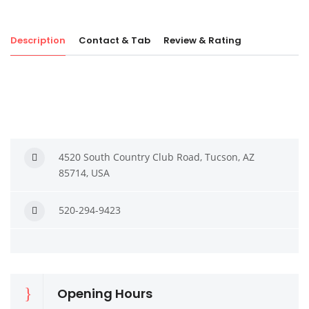
Description
Contact & Tab
Review & Rating
4520 South Country Club Road, Tucson, AZ
85714, USA
520-294-9423
Opening Hours