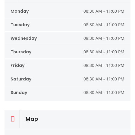
Monday
08:30 AM - 11:00 PM
Tuesday
08:30 AM - 11:00 PM
Wednesday
08:30 AM - 11:00 PM
Thursday
08:30 AM - 11:00 PM
Friday
08:30 AM - 11:00 PM
Saturday
08:30 AM - 11:00 PM
Sunday
08:30 AM - 11:00 PM
Map