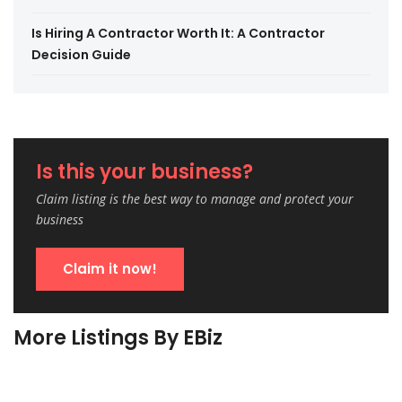
Is Hiring A Contractor Worth It: A Contractor
Decision Guide
Is this your business?
Claim listing is the best way to manage and protect your
business
Claim it now!
More Listings By EBiz