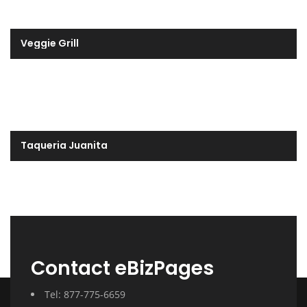
Veggie Grill
Taqueria Juanita
Contact eBizPages
Tel: 877-775-6659