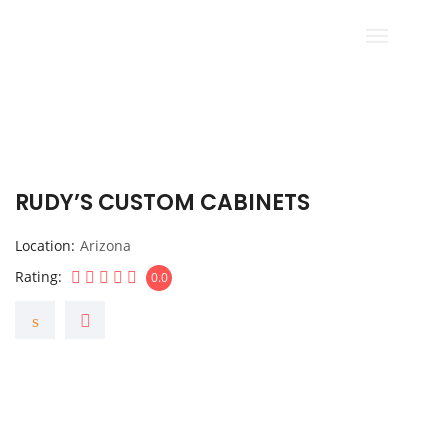
RUDY’S CUSTOM CABINETS
Location
Arizona
Rating
0.0