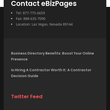
Contact eBizPages
Tel: 877-775-6659
Fax: 888-635-7090
Location: Las Vegas, Nevada 89144
Business Directory Benefits: Boost Your Online
Presence
Is Hiring A Contractor Worth It: A Contractor
Decision Guide
Twitter Feed