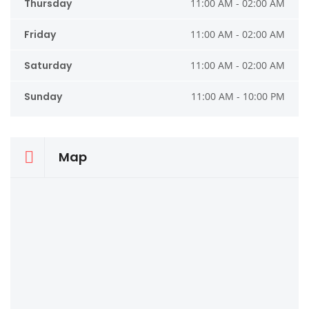
Thursday
11:00 AM - 02:00 AM
Friday
11:00 AM - 02:00 AM
Saturday
11:00 AM - 02:00 AM
Sunday
11:00 AM - 10:00 PM
Map