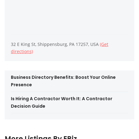
32 E King St, Shippensburg, PA 17257, USA
(Get
directions)
Business Directory Benefits: Boost Your Online
Presence
Is Hiring A Contractor Worth It: A Contractor
Decision Guide
More Listings By EBiz