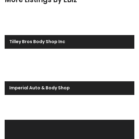
Tilley Bros Body Shop Inc
Imperial Auto & Body Shop