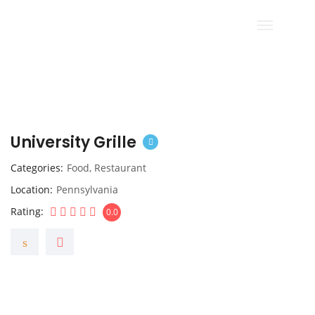
University Grille
Categories
Food
,
Restaurant
Location
Pennsylvania
Rating
0.0