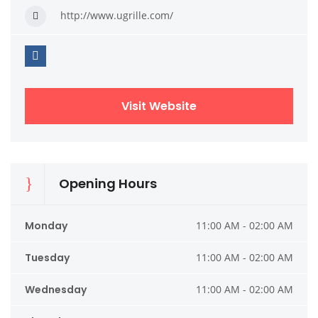
http://www.ugrille.com/
Visit Website
Opening Hours
Monday
11:00 AM - 02:00 AM
Tuesday
11:00 AM - 02:00 AM
Wednesday
11:00 AM - 02:00 AM