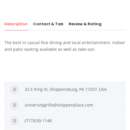
Description
Contact & Tab
Review & Rating
The best in casual fine dining and local entertainment. Indoor
and patio seating available as well as take-out.
32 E King St, Shippensburg, PA 17257, USA
universitygrille@shippenplace.com
(717)530-1148