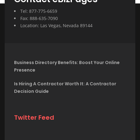
Tel: 877-775-6659
Fax: 888-635-7090
Location: Las Vegas, Nevada 89144
Business Directory Benefits: Boost Your Online
Presence
Is Hiring A Contractor Worth It: A Contractor
Decision Guide
Twitter Feed