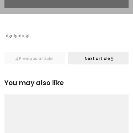
nfgnfgnfnfgf
Previous article
Next article
You may also like