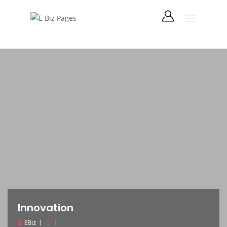
Innovation
EBiz